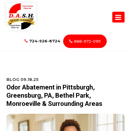
724-926-8724
888-972-0911
BLOG
09.18.25
Odor Abatement in Pittsburgh,
Greensburg, PA, Bethel Park,
Monroeville & Surrounding Areas