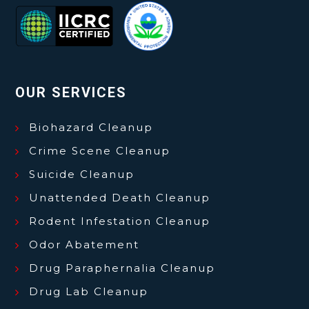
OUR SERVICES
Biohazard Cleanup
Crime Scene Cleanup
Suicide Cleanup
Unattended Death Cleanup
Rodent Infestation Cleanup
Odor Abatement
Drug Paraphernalia Cleanup
Drug Lab Cleanup