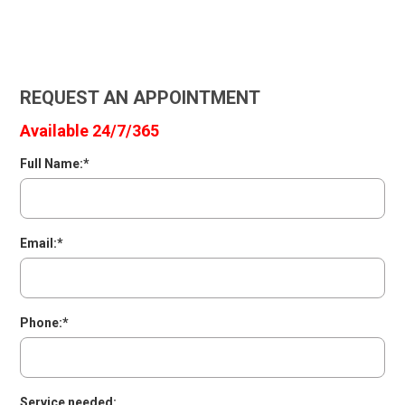
REQUEST AN APPOINTMENT
Available 24/7/365
Full Name:*
Email:*
Phone:*
Service needed: