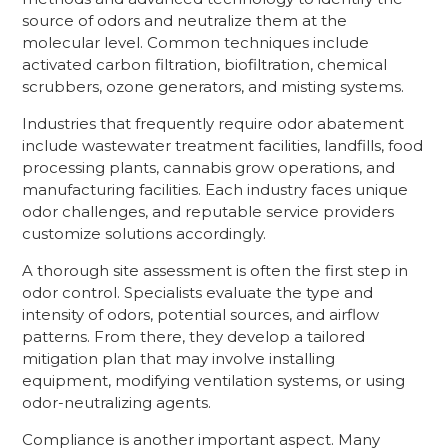
source of odors and neutralize them at the
molecular level. Common techniques include
activated carbon filtration, biofiltration, chemical
scrubbers, ozone generators, and misting systems.
Industries that frequently require odor abatement
include wastewater treatment facilities, landfills, food
processing plants, cannabis grow operations, and
manufacturing facilities. Each industry faces unique
odor challenges, and reputable service providers
customize solutions accordingly.
A thorough site assessment is often the first step in
odor control. Specialists evaluate the type and
intensity of odors, potential sources, and airflow
patterns. From there, they develop a tailored
mitigation plan that may involve installing
equipment, modifying ventilation systems, or using
odor-neutralizing agents.
Compliance is another important aspect. Many