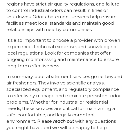
regions have strict air quality regulations, and failure
to control industrial odors can result in fines or
shutdowns. Odor abatement services help ensure
facilities meet local standards and maintain good
relationships with nearby communities.
It’s also important to choose a provider with proven
experience, technical expertise, and knowledge of
local regulations. Look for companies that offer
ongoing monitorisssng and maintenance to ensure
long-term effectiveness.
In summary, odor abatement services go far beyond
air fresheners. They involve scientific analysis,
specialized equipment, and regulatory compliance
to effectively manage and eliminate persistent odor
problems. Whether for industrial or residential
needs, these services are critical for maintaining a
safe, comfortable, and legally compliant
environment. Please
reach out
with any questions
you might have, and we will be happy to help.