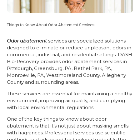
Things to Know About Odor Abatement Services
Odor abatement
services are specialized solutions
designed to eliminate or reduce unpleasant odors in
commercial, industrial, and residential settings. DASH
Bio-Recovery provides odor abatement services in
Pittsburgh, Greensburg, PA, Bethel Park, PA,
Monroeville, PA, Westmoreland County, Allegheny
County and surrounding areas.
These services are essential for maintaining a healthy
environment, improving air quality, and complying
with local environmental regulations.
One of the key things to know about odor
abatement is that it’s not just about masking smells
with fragrances. Professional services use scientific
methods and advanced technology to identify the