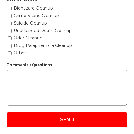
Biohazard Cleanup
Crime Scene Cleanup
Suicide Cleanup
Unattended Death Cleanup
Odor Cleanup
Drug Paraphernalia Cleanup
Other
Comments / Questions: