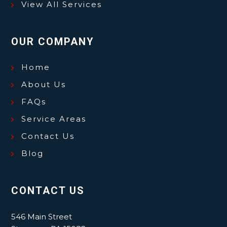
View All Services
OUR COMPANY
Home
About Us
FAQs
Service Areas
Contact Us
Blog
CONTACT US
546 Main Street