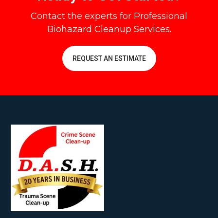
Contact the experts for Professional
Biohazard Cleanup Services.
REQUEST AN ESTIMATE