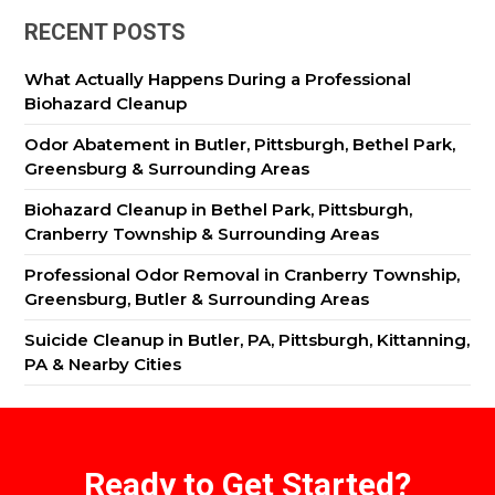
RECENT POSTS
What Actually Happens During a Professional
Biohazard Cleanup
Odor Abatement in Butler, Pittsburgh, Bethel Park,
Greensburg & Surrounding Areas
Biohazard Cleanup in Bethel Park, Pittsburgh,
Cranberry Township & Surrounding Areas
Professional Odor Removal in Cranberry Township,
Greensburg, Butler & Surrounding Areas
Suicide Cleanup in Butler, PA, Pittsburgh, Kittanning,
PA & Nearby Cities
Ready to Get Started?