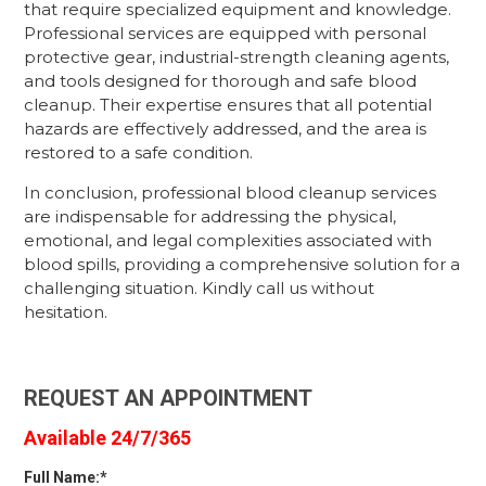
that require specialized equipment and knowledge.
Professional services are equipped with personal
protective gear, industrial-strength cleaning agents,
and tools designed for thorough and safe blood
cleanup. Their expertise ensures that all potential
hazards are effectively addressed, and the area is
restored to a safe condition.
In conclusion, professional blood cleanup services
are indispensable for addressing the physical,
emotional, and legal complexities associated with
blood spills, providing a comprehensive solution for a
challenging situation. Kindly call us without
hesitation.
REQUEST AN APPOINTMENT
Available 24/7/365
Full Name:*