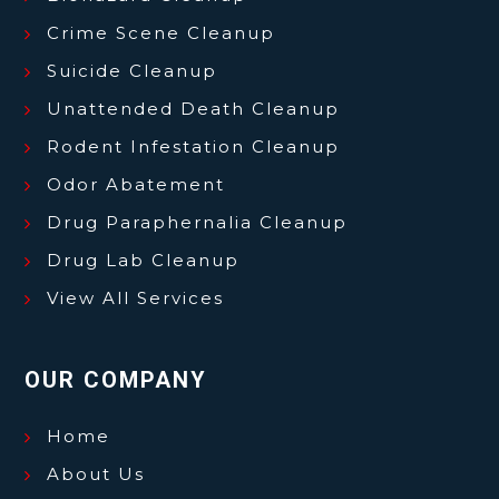
Crime Scene Cleanup
Suicide Cleanup
Unattended Death Cleanup
Rodent Infestation Cleanup
Odor Abatement
Drug Paraphernalia Cleanup
Drug Lab Cleanup
View All Services
OUR COMPANY
Home
About Us