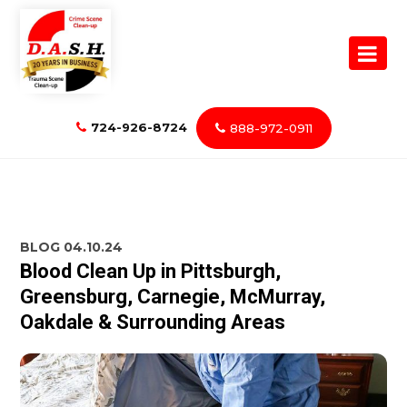
724-926-8724
888-972-0911
BLOG
04.10.24
Blood Clean Up in Pittsburgh,
Greensburg, Carnegie, McMurray,
Oakdale & Surrounding Areas