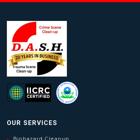
OUR SERVICES
Biohazard Cleanup