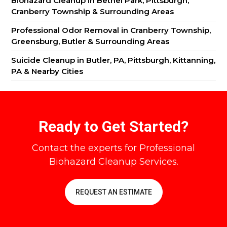
Biohazard Cleanup in Bethel Park, Pittsburgh,
Cranberry Township & Surrounding Areas
Professional Odor Removal in Cranberry Township,
Greensburg, Butler & Surrounding Areas
Suicide Cleanup in Butler, PA, Pittsburgh, Kittanning,
PA & Nearby Cities
Ready to Get Started?
Contact the experts for Professional
Biohazard Cleanup Services.
REQUEST AN ESTIMATE