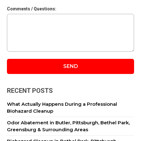
Comments / Questions:
RECENT POSTS
What Actually Happens During a Professional
Biohazard Cleanup
Odor Abatement in Butler, Pittsburgh, Bethel Park,
Greensburg & Surrounding Areas