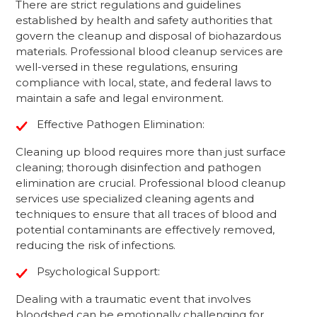
There are strict regulations and guidelines
established by health and safety authorities that
govern the cleanup and disposal of biohazardous
materials. Professional blood cleanup services are
well-versed in these regulations, ensuring
compliance with local, state, and federal laws to
maintain a safe and legal environment.
Effective Pathogen Elimination:
Cleaning up blood requires more than just surface
cleaning; thorough disinfection and pathogen
elimination are crucial. Professional blood cleanup
services use specialized cleaning agents and
techniques to ensure that all traces of blood and
potential contaminants are effectively removed,
reducing the risk of infections.
Psychological Support:
Dealing with a traumatic event that involves
bloodshed can be emotionally challenging for