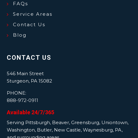
FAQs
Service Areas
Contact Us
Blog
CONTACT US
546 Main Street
Sturgeon, PA 15082
PHONE:
888-972-0911
Available 24/7/365
Serving Pittsburgh, Beaver, Greensburg, Uniontown,
Washington, Butler, New Castle, Waynesburg, PA,
and surrounding areas.