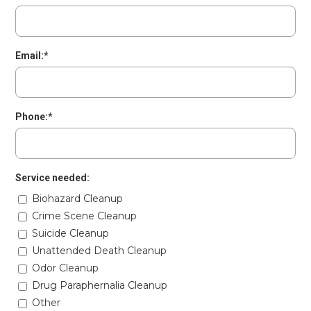
Email:*
Phone:*
Service needed:
Biohazard Cleanup
Crime Scene Cleanup
Suicide Cleanup
Unattended Death Cleanup
Odor Cleanup
Drug Paraphernalia Cleanup
Other