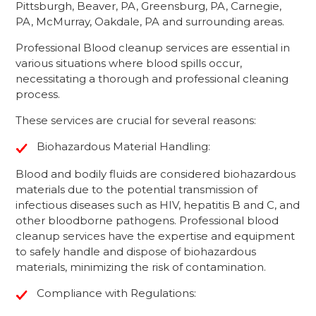
Pittsburgh, Beaver, PA, Greensburg, PA, Carnegie,
PA, McMurray, Oakdale, PA and surrounding areas.
Professional Blood cleanup services are essential in
various situations where blood spills occur,
necessitating a thorough and professional cleaning
process.
These services are crucial for several reasons:
Biohazardous Material Handling:
Blood and bodily fluids are considered biohazardous
materials due to the potential transmission of
infectious diseases such as HIV, hepatitis B and C, and
other bloodborne pathogens. Professional blood
cleanup services have the expertise and equipment
to safely handle and dispose of biohazardous
materials, minimizing the risk of contamination.
Compliance with Regulations: