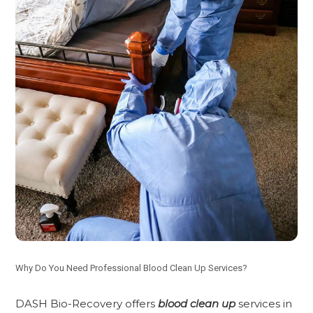
Why Do You Need Professional Blood Clean Up Services?
DASH Bio-Recovery offers
blood clean up
services in