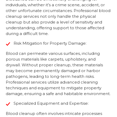
individuals, whether it’s a crime scene, accident, or
other unfortunate circumstances. Professional blood
cleanup services not only handle the physical
cleanup but also provide a level of sensitivity and
understanding, offering support to those affected
during a difficult time.
Risk Mitigation for Property Damage:
Blood can permeate various surfaces, including
porous materials like carpets, upholstery, and
drywall. Without proper cleanup, these materials
may become permanently damaged or harbor
pathogens, leading to long-term health risks.
Professional services utilize advanced cleaning
techniques and equipment to mitigate property
damage, ensuring a safe and habitable environment.
Specialized Equipment and Expertise:
Blood cleanup often involves intricate processes