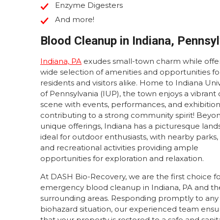
Enzyme Digesters
And more!
Blood Cleanup in Indiana, Pennsy
Indiana, PA
exudes small-town charm while offer
wide selection of amenities and opportunities fo
residents and visitors alike. Home to Indiana Univ
of Pennsylvania (IUP), the town enjoys a vibrant 
scene with events, performances, and exhibitio
contributing to a strong community spirit! Beyon
unique offerings, Indiana has a picturesque lan
ideal for outdoor enthusiasts, with nearby parks, t
and recreational activities providing ample
opportunities for exploration and relaxation.
At DASH Bio-Recovery, we are the first choice f
emergency blood cleanup in Indiana, PA and th
surrounding areas. Responding promptly to any
biohazard situation, our experienced team ensu
that your property is restored to a safe and sani