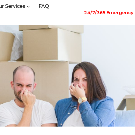
ur Services
FAQ
24/7/365 Emergency 