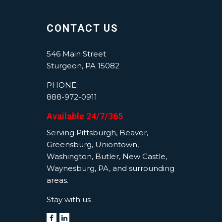
CONTACT US
546 Main Street
Sturgeon, PA 15082
PHONE:
888-972-0911
Available 24/7/365
Serving Pittsburgh, Beaver,
Greensburg, Uniontown,
Washington, Butler, New Castle,
Waynesburg, PA, and surrounding
areas.
Stay with us