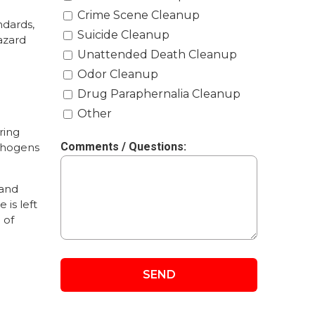
Crime Scene Cleanup
ndards,
Suicide Cleanup
azard
Unattended Death Cleanup
Odor Cleanup
Drug Paraphernalia Cleanup
Other
ring
Comments / Questions:
athogens
 and
 is left
 of