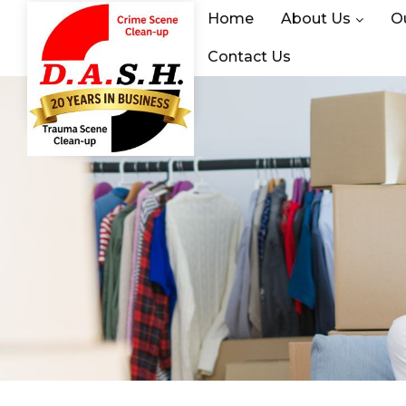
Home
About Us
O
Contact Us