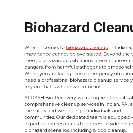
Biohazard Cleanu
When it comes to
biohazard cleanup
in Indiana,
importance cannot be overstated. Beyond the v
mess, bio-hazardous situations present unseen
dangers, from harmful pathogens to emotional 
When you are facing these emergency situation
need a professional biohazard cleanup service 
rely on–that is where we come in!
At DASH Bio-Recovery, we recognize the critical 
comprehensive cleanup services in Indian, PA, 
the safety and well-being of individuals and
communities. Our dedicated team is equipped w
expertise and resources to address a wide range
biohazard scenarios, including blood cleanup,