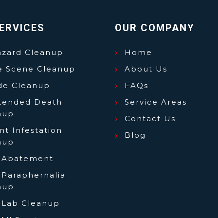
ERVICES
OUR COMPANY
azard Cleanup
Home
e Scene Cleanup
About Us
ide Cleanup
FAQs
tended Death
Service Areas
nup
Contact Us
t Infestation
Blog
nup
 Abatement
 Paraphernalia
nup
 Lab Cleanup