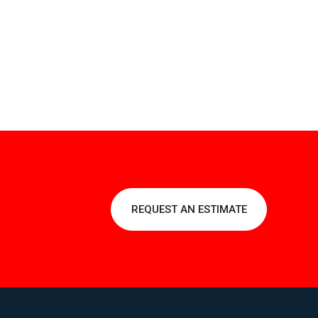
REQUEST AN ESTIMATE