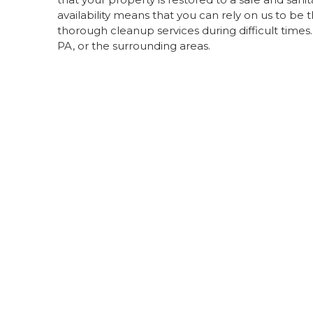
availability means that you can rely on us to 
thorough cleanup services during difficult times
PA, or the surrounding areas.