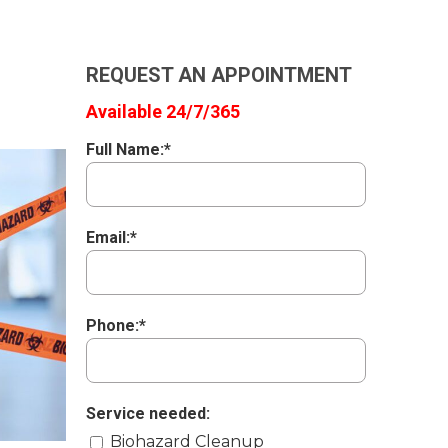
REQUEST AN APPOINTMENT
Available 24/7/365
Full Name:*
Email:*
Phone:*
Service needed:
Biohazard Cleanup