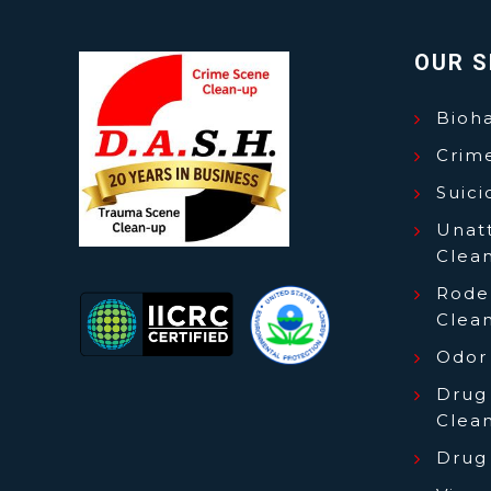
OUR S
Bioh
Crim
Suic
Unat
Clea
Roden
Clea
Odor
Drug
Clea
Drug