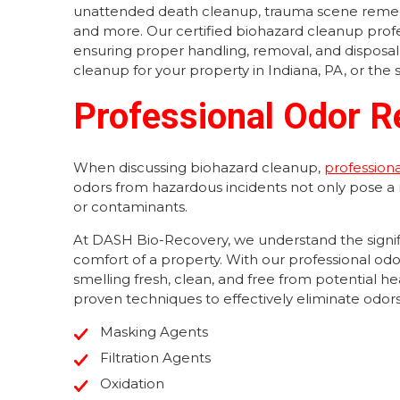
unattended death cleanup, trauma scene remed
and more. Our certified biohazard cleanup profes
ensuring proper handling, removal, and disposal
cleanup for your property in Indiana, PA, or the 
Professional Odor R
When discussing biohazard cleanup,
profession
odors from hazardous incidents not only pose a
or contaminants.
At DASH Bio-Recovery, we understand the signifi
comfort of a property. With our professional odo
smelling fresh, clean, and free from potential 
proven techniques to effectively eliminate odors 
Masking Agents
Filtration Agents
Oxidation