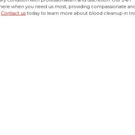
be there when you need us most, providing compassionate an
.
Contact us
today to learn more about blood cleanup in Ind