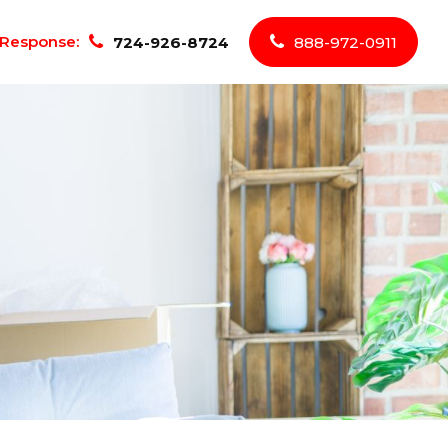
Response:
724-926-8724
888-972-0911