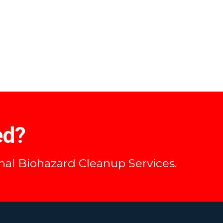
ed?
onal Biohazard Cleanup Services.