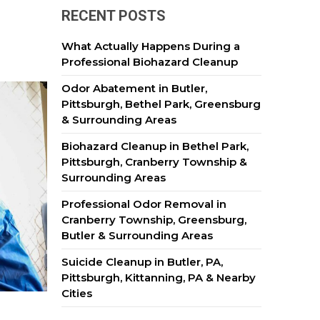
RECENT POSTS
What Actually Happens During a
Professional Biohazard Cleanup
Odor Abatement in Butler,
Pittsburgh, Bethel Park, Greensburg
& Surrounding Areas
Biohazard Cleanup in Bethel Park,
Pittsburgh, Cranberry Township &
Surrounding Areas
Professional Odor Removal in
Cranberry Township, Greensburg,
Butler & Surrounding Areas
Suicide Cleanup in Butler, PA,
Pittsburgh, Kittanning, PA & Nearby
Cities