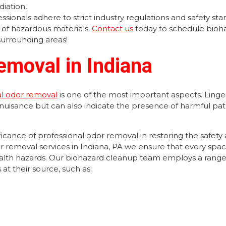
iation,
sionals adhere to strict industry regulations and safety sta
 of hazardous materials.
Contact us
today to schedule bioh
surrounding areas!
emoval in Indiana
al odor removal
is one of the most important aspects. Linge
 nuisance but can also indicate the presence of harmful p
cance of professional odor removal in restoring the safety
r removal services in Indiana, PA we ensure that every space
health hazards. Our biohazard cleanup team employs a range
at their source, such as: