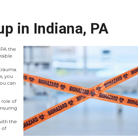
p in Indiana, PA
 PA the
isible
trauma.
s, you
you can
role of
ensuring
ith the
 of