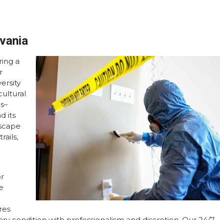
lvania
ing a
r
ersity
cultural
ns–
d its
dscape
rails,
or
e
res
tary condition with professionalism and discretion. Our 24/7