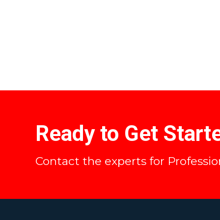
Ready to Get Start
Contact the experts for Professi