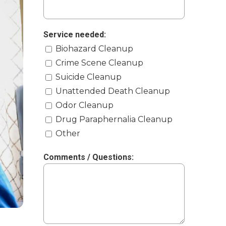
Service needed:
Biohazard Cleanup
Crime Scene Cleanup
Suicide Cleanup
Unattended Death Cleanup
Odor Cleanup
Drug Paraphernalia Cleanup
Other
Comments / Questions: