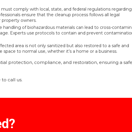
ust comply with local, state, and federal regulations regarding
fessionals ensure that the cleanup process follows all legal
or property owners.
e handling of biohazardous materials can lead to cross-contamin
age. Experts use protocols to contain and prevent contaminatio
fected area is not only sanitized but also restored to a safe and
 the space to normal use, whether it’s a home or a business.
ial protection, compliance, and restoration, ensuring a saf
to call us.
ed?