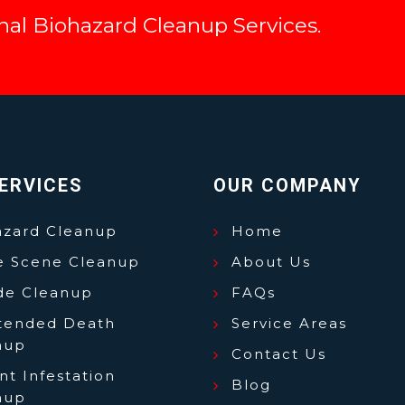
onal Biohazard Cleanup Services.
ERVICES
OUR COMPANY
azard Cleanup
Home
e Scene Cleanup
About Us
ide Cleanup
FAQs
tended Death
Service Areas
nup
Contact Us
t Infestation
Blog
nup