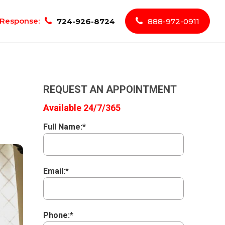
Response:
724-926-8724
888-972-0911
REQUEST AN APPOINTMENT
Available 24/7/365
Full Name:*
Email:*
Phone:*