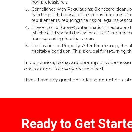
non-professionals.
Compliance with Regulations: Biohazard cleanup m
handling and disposal of hazardous materials. Pro
requirements, reducing the risk of legal issues f
Prevention of Cross-Contamination: Inappropriat
which could spread disease or cause further dam
from spreading to other areas.
Restoration of Property: After the cleanup, the af
habitable condition. This is crucial for returning
In conclusion, biohazard cleanup provides essent
environment for everyone involved.
If you have any questions, please do not hesitate 
Ready to Get Start