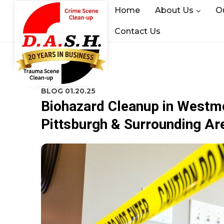
Home
About Us
O
Contact Us
BLOG
01.20.25
Biohazard Cleanup in Westmor
Pittsburgh & Surrounding Ar