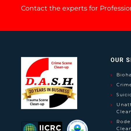
Contact the experts for Professi
OUR S
Bioh
Crim
Suic
Unat
Clea
Roden
Clea