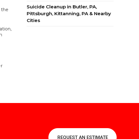
Suicide Cleanup in Butler, PA,
 the
Pittsburgh, Kittanning, PA & Nearby
Cities
ation,
n
er
REQUEST AN ESTIMATE