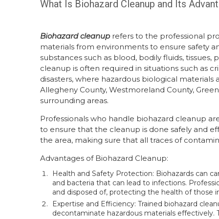
What Is Biohazard Cleanup and Its Advan
Biohazard cleanup
refers to the professional p
materials from environments to ensure safety and
substances such as blood, bodily fluids, tissues,
cleanup is often required in situations such as 
disasters, where hazardous biological materials
Allegheny County, Westmoreland County, Greensb
surrounding areas.
Professionals who handle biohazard cleanup are 
to ensure that the cleanup is done safely and eff
the area, making sure that all traces of contam
Advantages of Biohazard Cleanup:
Health and Safety Protection: Biohazards can car
and bacteria that can lead to infections. Profess
and disposed of, protecting the health of those i
Expertise and Efficiency: Trained biohazard clea
decontaminate hazardous materials effectively. T