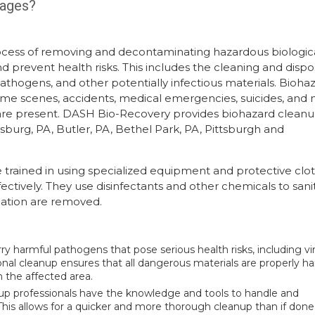
tages?
rocess of removing and decontaminating hazardous biologic
 prevent health risks. This includes the cleaning and dispo
 pathogens, and other potentially infectious materials. Bioha
crime scenes, accidents, medical emergencies, suicides, and 
 are present. DASH Bio-Recovery provides biohazard cleanu
urg, PA, Butler, PA, Bethel Park, PA, Pittsburgh and
trained in using specialized equipment and protective clo
ectively. They use disinfectants and other chemicals to sani
ination are removed.
ry harmful pathogens that pose serious health risks, including vi
ional cleanup ensures that all dangerous materials are properly h
n the affected area.
nup professionals have the knowledge and tools to handle and
his allows for a quicker and more thorough cleanup than if done