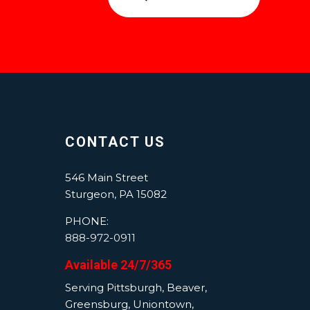
CONTACT US
546 Main Street
Sturgeon, PA 15082
PHONE:
888-972-0911
Available 24/7/365
Serving Pittsburgh, Beaver,
Greensburg, Uniontown,