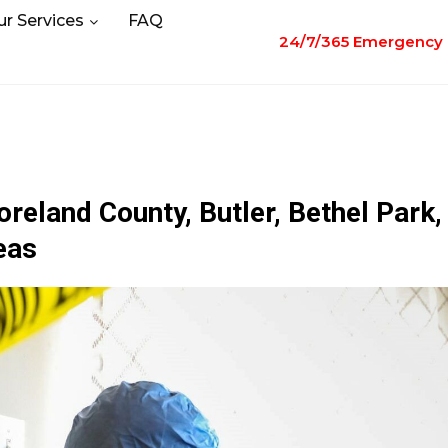
ur Services
FAQ
24/7/365 Emergency 
eland County, Butler, Bethel Park,
eas