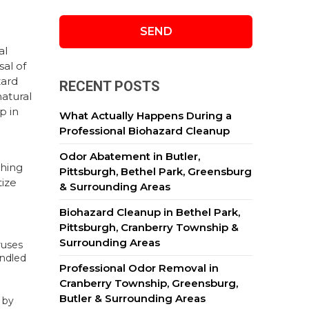
al
sal of
zard
RECENT POSTS
natural
p in
What Actually Happens During a
Professional Biohazard Cleanup
Odor Abatement in Butler,
thing
Pittsburgh, Bethel Park, Greensburg
tize
& Surrounding Areas
Biohazard Cleanup in Bethel Park,
Pittsburgh, Cranberry Township &
Surrounding Areas
ruses
andled
Professional Odor Removal in
Cranberry Township, Greensburg,
Butler & Surrounding Areas
 by